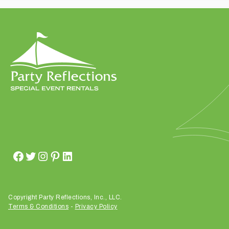
t
t
a
k
i
n
g
p
l
a
c
e
?
Copyright Party Reflections, Inc., LLC.
Terms & Conditions
-
Privacy Policy