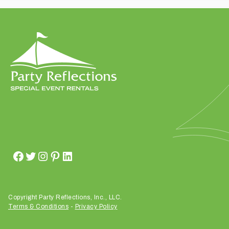
t
t
a
k
i
n
g
p
l
a
c
e
?
Copyright Party Reflections, Inc., LLC.
Terms & Conditions
-
Privacy Policy