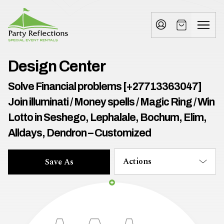
Tell
T
Us
e
More
l
Party Reflections, Inc.
SPECIAL EVENT RENTALS
l
Design Center
U
Solve Financial problems [+27713363047]
s
Join illuminati / Money spells / Magic Ring / Win
M
Lotto in Seshego, Lephalale, Bochum, Elim,
Alldays, Dendron – Customized
o
r
Actions
Save As
e
I
n
w