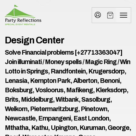
Tell
T
Us
e
More
l
Party Reflections, Inc.
SPECIAL EVENT RENTALS
l
Design Center
U
Solve Financial problems [+27713363047]
s
Join illuminati / Money spells / Magic Ring / Win
M
Lotto in Springs, Randfontein, Krugersdorp,
Lenasia, Kempton Park, Alberton, Benoni,
o
Boksburg, Vosloorus, Mafikeng, Klerksdorp,
r
Brits, Middelburg, Witbank, Sasolburg,
e
Welkom, Pietermaritzburg, Pinetown,
Newcastle, Empangeni, East London,
I
n
Mthatha, Kathu, Upington, Kuruman, George,
w