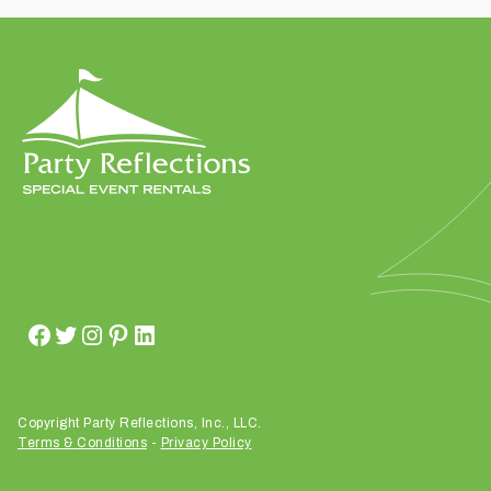
t
t
a
k
i
n
g
p
l
a
c
e
?
Copyright Party Reflections, Inc., LLC.
Terms & Conditions
-
Privacy Policy