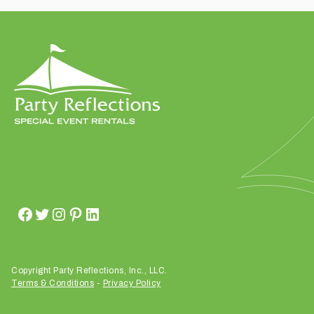
t
t
a
k
i
n
g
p
l
a
c
e
?
Copyright Party Reflections, Inc., LLC.
Terms & Conditions
-
Privacy Policy