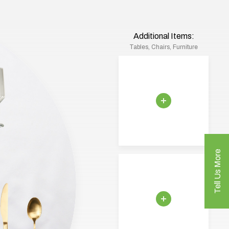
Additional Items:
Tables, Chairs, Furniture
Tell Us More