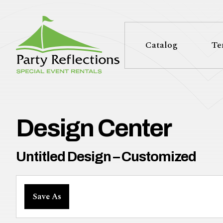
Tell
T
Us
e
Catalog
Te
More
l
Party Reflections, Inc.
SPECIAL EVENT RENTALS
l
U
Design Center
s
Untitled Design – Customized
M
Save As
o