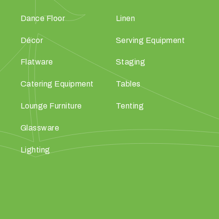
Dance Floor
Linen
Décor
Serving Equipment
Flatware
Staging
Catering Equipment
Tables
Lounge Furniture
Tenting
Glassware
Lighting