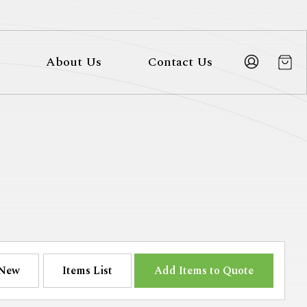
About Us
Contact Us
New
Items List
Add Items to Quote