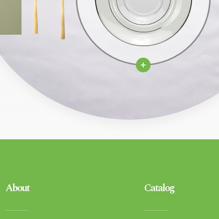
About
Catalog