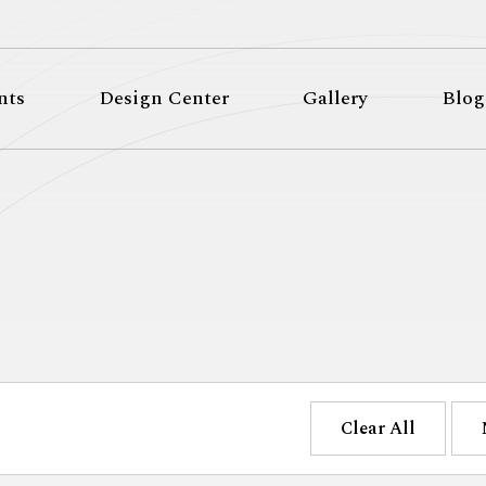
nts
Design Center
Gallery
Blog
Clear All