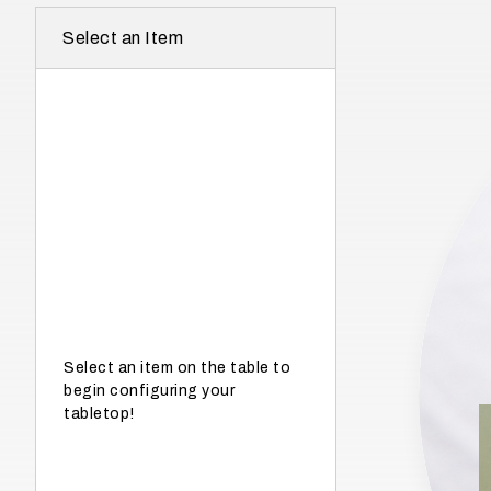
r
Select an Item
e
I
n
w
h
a
t
s
e
a
s
Select an item on the table to
begin configuring your
o
tabletop!
n
i
s