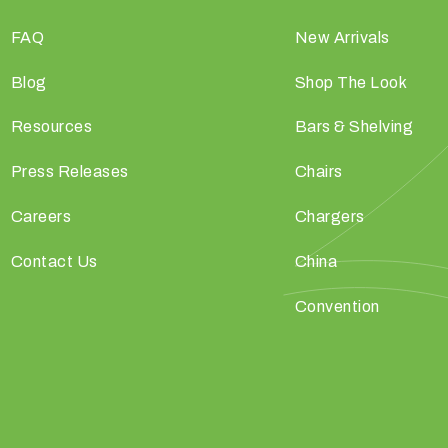
FAQ
New Arrivals
Blog
Shop The Look
Resources
Bars & Shelving
Press Releases
Chairs
Careers
Chargers
Contact Us
China
Convention