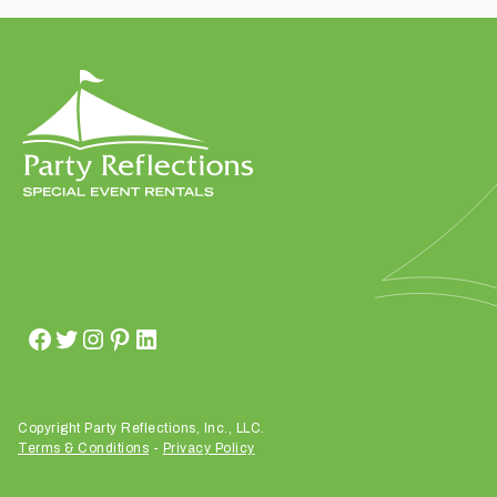
t
t
a
k
i
n
g
p
l
a
c
e
?
Copyright Party Reflections, Inc., LLC.
Terms & Conditions
-
Privacy Policy