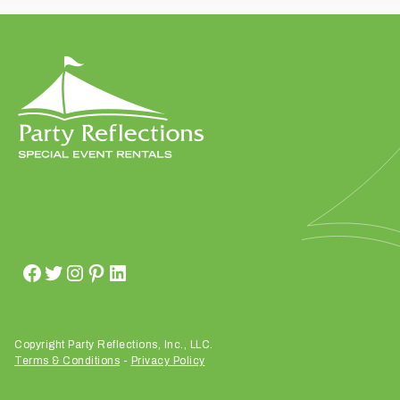
t
t
a
k
i
n
g
p
l
a
c
e
?
Copyright Party Reflections, Inc., LLC.
Terms & Conditions
-
Privacy Policy