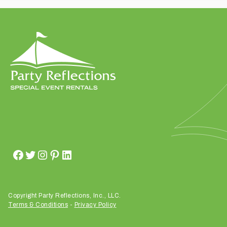
t
t
a
k
i
n
g
p
l
a
c
e
?
Copyright Party Reflections, Inc., LLC.
Terms & Conditions
-
Privacy Policy