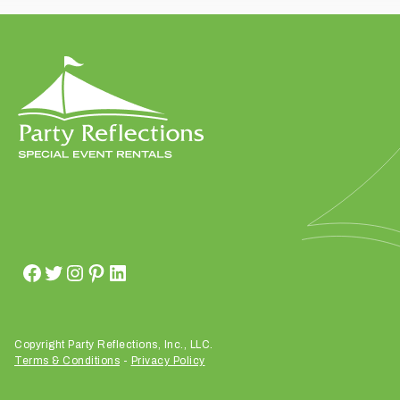
t
t
a
k
i
n
g
p
l
a
c
e
?
Copyright Party Reflections, Inc., LLC.
Terms & Conditions
-
Privacy Policy