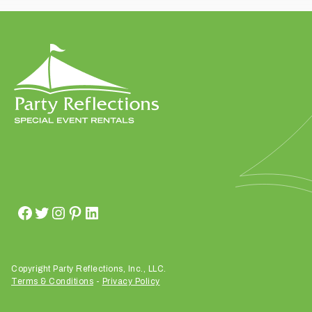
t
t
a
k
i
n
g
p
l
a
c
e
?
Copyright Party Reflections, Inc., LLC.
Terms & Conditions
-
Privacy Policy