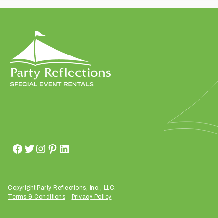
t
t
a
k
i
n
g
p
l
a
c
e
?
Copyright Party Reflections, Inc., LLC.
Terms & Conditions
-
Privacy Policy