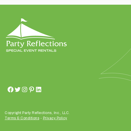
t
t
a
k
i
n
g
p
l
a
c
e
?
Copyright Party Reflections, Inc., LLC.
Terms & Conditions
-
Privacy Policy