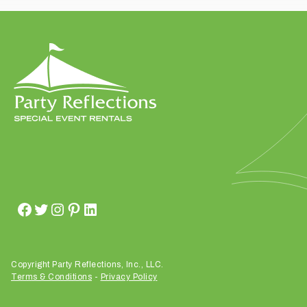
t
t
a
k
i
n
g
p
l
a
c
e
?
Copyright Party Reflections, Inc., LLC.
Terms & Conditions
-
Privacy Policy