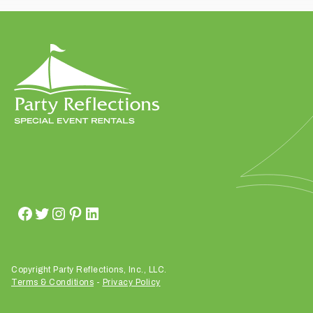
t
t
a
k
i
n
g
p
l
a
c
e
?
Copyright Party Reflections, Inc., LLC.
Terms & Conditions
-
Privacy Policy