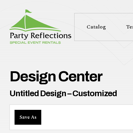
Tell
T
Us
e
Catalog
Te
More
l
Party Reflections, Inc.
SPECIAL EVENT RENTALS
l
U
Design Center
s
Untitled Design – Customized
M
Save As
o