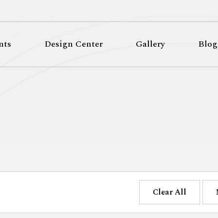
nts
Design Center
Gallery
Blog
Clear All