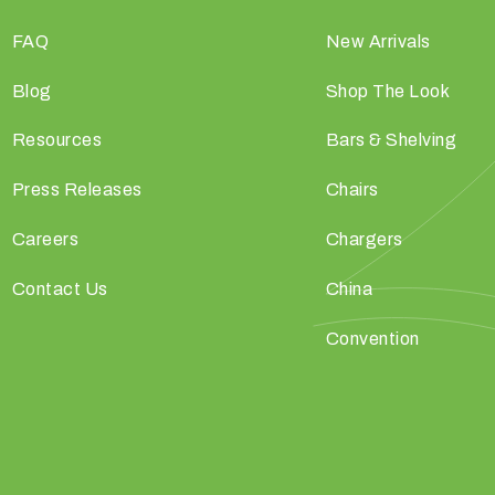
FAQ
New Arrivals
Blog
Shop The Look
Resources
Bars & Shelving
Press Releases
Chairs
Careers
Chargers
Contact Us
China
Convention