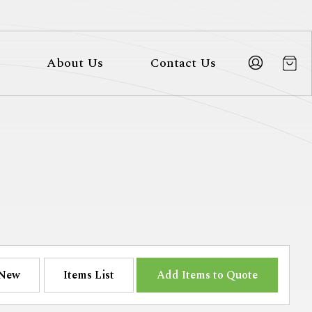
About Us
Contact Us
New
Items List
Add Items to Quote