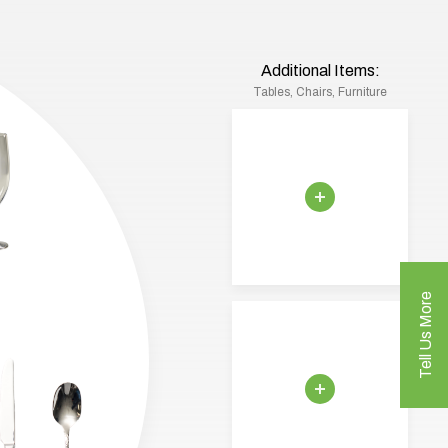
Additional Items:
Tables, Chairs, Furniture
Tell Us More