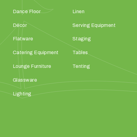
Dance Floor
Linen
Décor
Serving Equipment
Flatware
Staging
Catering Equipment
Tables
Lounge Furniture
Tenting
Glassware
Lighting