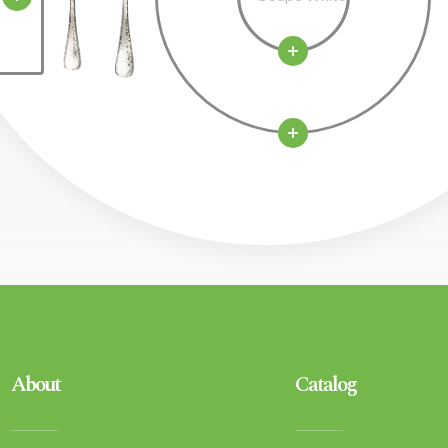
About
Catalog