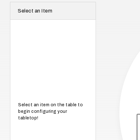
r
Select an Item
e
I
n
w
h
a
t
s
e
a
s
Select an item on the table to
begin configuring your
o
tabletop!
n
i
s