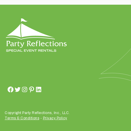
t
t
a
k
i
n
g
p
l
a
c
e
?
Copyright Party Reflections, Inc., LLC.
Terms & Conditions
-
Privacy Policy