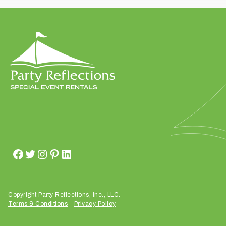
t
t
a
k
i
n
g
p
l
a
c
e
?
Copyright Party Reflections, Inc., LLC.
Terms & Conditions
-
Privacy Policy