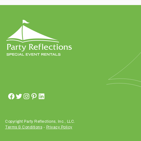
t
t
a
k
i
n
g
p
l
a
c
e
?
Copyright Party Reflections, Inc., LLC.
Terms & Conditions
-
Privacy Policy