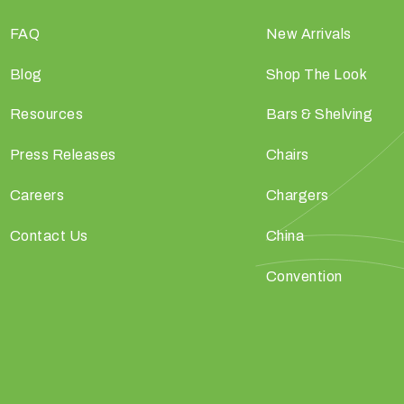
FAQ
New Arrivals
Blog
Shop The Look
Resources
Bars & Shelving
Press Releases
Chairs
Careers
Chargers
Contact Us
China
Convention