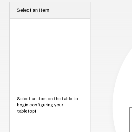
r
Select an Item
e
I
n
w
h
a
t
s
e
a
s
Select an item on the table to
begin configuring your
o
tabletop!
n
i
s