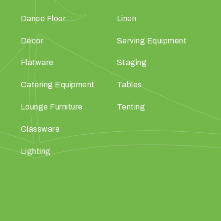
Dance Floor
Linen
Décor
Serving Equipment
Flatware
Staging
Catering Equipment
Tables
Lounge Furniture
Tenting
Glassware
Lighting