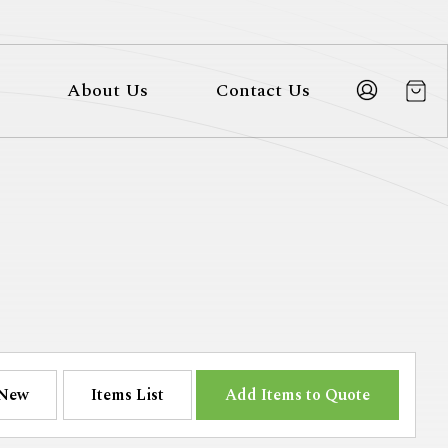
About Us
Contact Us
New
Items List
Add Items to Quote