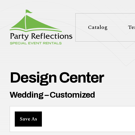
Tell
T
Us
e
Catalog
Te
More
l
Party Reflections, Inc.
SPECIAL EVENT RENTALS
l
U
Design Center
s
Wedding – Customized
M
Save As
o