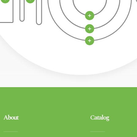
About
Catalog