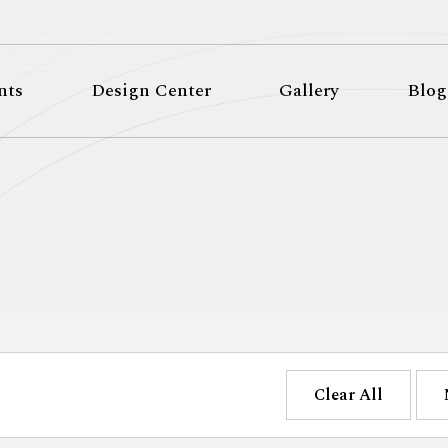
nts
Design Center
Gallery
Blog
Clear All