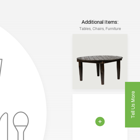
Additional Items:
Tables, Chairs, Furniture
Tell Us More