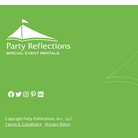
t
t
a
k
i
n
g
p
l
a
c
e
?
Copyright Party Reflections, Inc., LLC.
Terms & Conditions
-
Privacy Policy