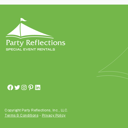
t
t
a
k
i
n
g
p
l
a
c
e
?
Copyright Party Reflections, Inc., LLC.
Terms & Conditions
-
Privacy Policy