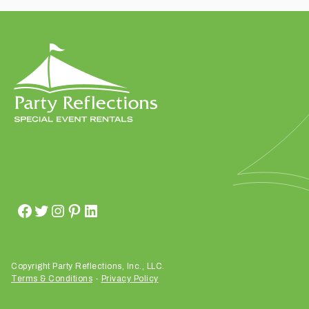
t
t
a
k
i
n
g
p
l
a
c
e
?
Copyright Party Reflections, Inc., LLC.
Terms & Conditions
-
Privacy Policy