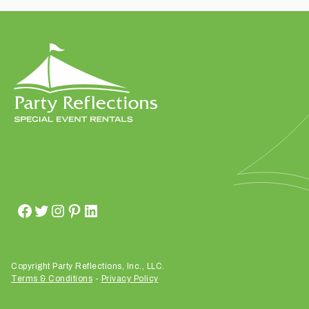
t
t
a
k
i
n
g
p
l
a
c
e
?
Copyright Party Reflections, Inc., LLC.
Terms & Conditions
-
Privacy Policy