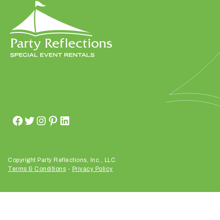
h
a
t
s
e
a
s
o
n
i
s
y
o
u
Copyright Party Reflections, Inc., LLC.
Terms & Conditions
-
Privacy Policy
r
e
v
e
n