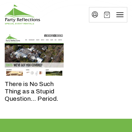
Tell
T
Us
e
More
l
Party Reflections, Inc.
SPECIAL EVENT RENTALS
l
U
s
M
o
There is No Such
r
Thing as a Stupid
Question… Period.
e
I
n
w