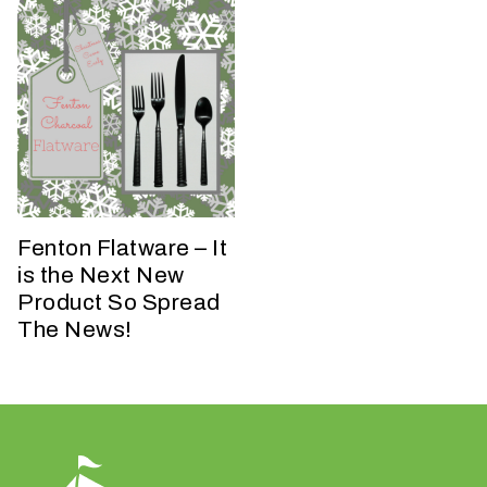
h
a
t
s
e
a
s
o
n
Fenton Flatware – It
i
is the Next New
s
y
Product So Spread
o
The News!
u
r
e
v
e
n