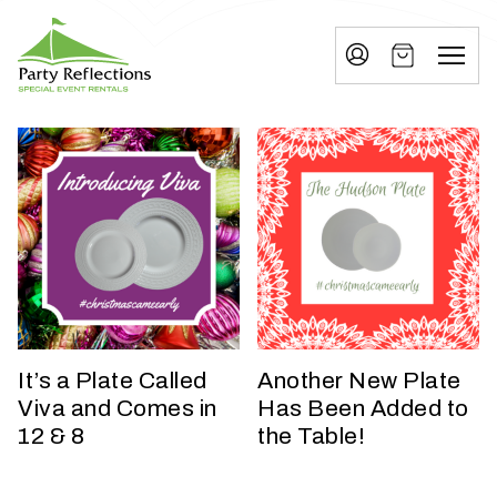
Tell
T
Us
e
More
l
Party Reflections, Inc.
SPECIAL EVENT RENTALS
l
U
s
M
o
r
e
It’s a Plate Called
Another New Plate
Viva and Comes in
Has Been Added to
I
12 & 8
the Table!
n
w