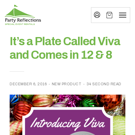
Tell
T
Us
e
More
l
Party Reflections, Inc.
SPECIAL EVENT RENTALS
l
It’s a Plate Called Viva
U
and Comes in 12 & 8
s
M
o
DECEMBER 6, 2016
-
NEW PRODUCT
-
34 SECOND READ
r
e
I
n
w