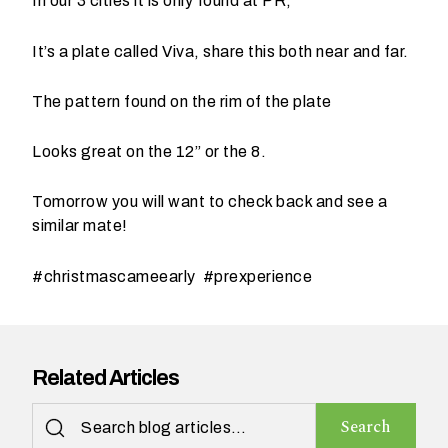
In our 3 cities it is only found at PR,
t
t
It’s a plate called Viva, share this both near and far.
a
k
The pattern found on the rim of the plate
i
n
Looks great on the 12” or the 8.
g
p
Tomorrow you will want to check back and see a
l
similar mate!
a
c
#christmascameearly #prexperience
e
?
Related Articles
Search