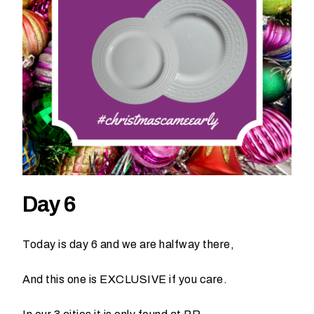
h
a
t
s
e
a
s
o
n
i
s
y
Day 6
o
u
r
Today is day 6 and we are halfway there,
e
v
And this one is EXCLUSIVE if you care.
e
n