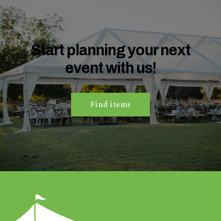
n
t
a
r
Start planning your next
e
event with us!
y
o
u
h
Find items
a
v
i
n
g
?