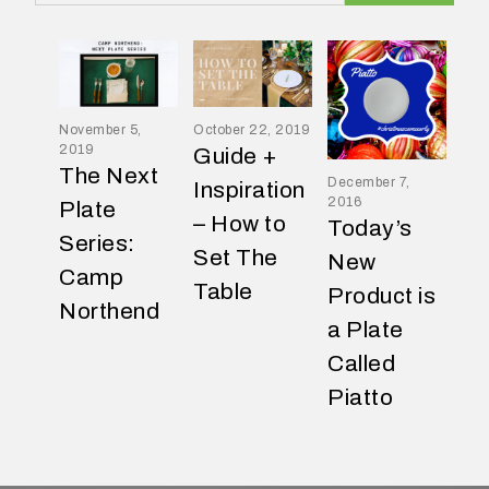
November 5,
October 22, 2019
2019
Guide +
W
The Next
December 7,
h
Inspiration
2016
Plate
a
– How to
Today’s
t
Series:
Set The
New
t
Camp
Table
y
Product is
Northend
p
a Plate
e
Called
o
Piatto
f
e
v
e