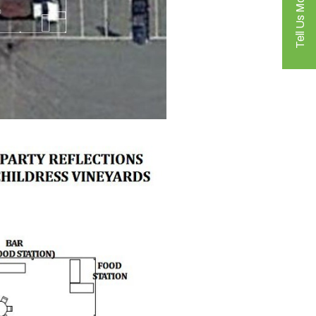
Tell Us More