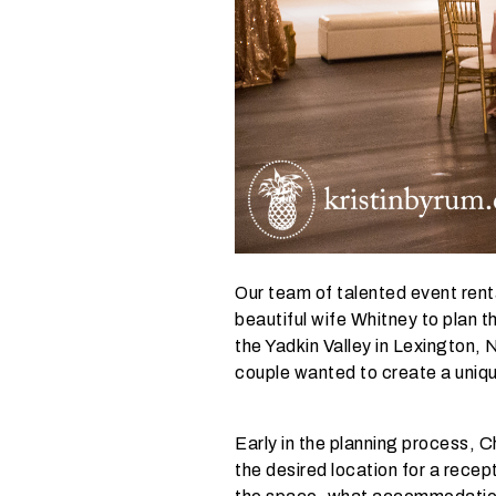
y
o
u
r
e
v
e
n
t
t
a
Our team of talented event rent
k
beautiful wife Whitney to plan 
i
the Yadkin Valley in Lexington,
n
couple wanted to create a uniqu
g
p
l
Early in the planning process, 
a
the desired location for a recept
c