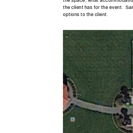
the space, what accommodations
e
the client has for the event. Sa
?
options to the client.
W
h
a
t
t
y