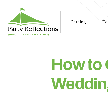
Tell
T
Us
e
Catalog
Te
More
l
Party Reflections, Inc.
SPECIAL EVENT RENTALS
l
U
How to 
s
Wedding
M
o