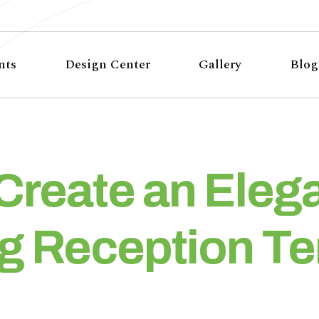
nts
Design Center
Gallery
Blog
Create an Eleg
 Reception Te