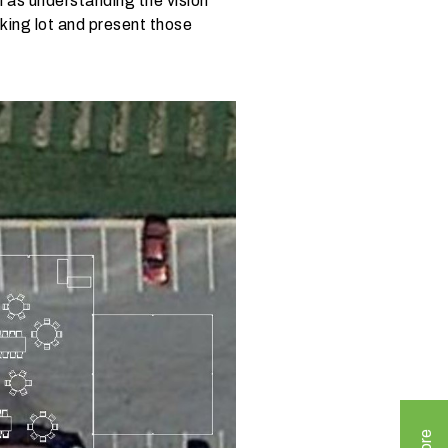
as understanding the vision
rking lot and present those