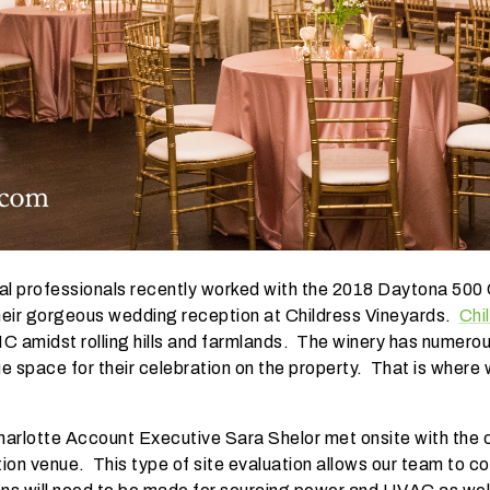
al professionals recently worked with the 2018 Daytona 500 
their gorgeous wedding reception at Childress Vineyards.
Chi
 NC amidst rolling hills and farmlands. The winery has numer
e space for their celebration on the property. That is where
Charlotte Account Executive Sara Shelor met onsite with the c
ion venue. This type of site evaluation allows our team to cons