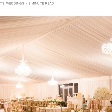
NTS
,
WEDDINGS
-
3 MINUTE READ