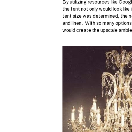
By utilizing resources like Goo
d
the tent not only would look lik
o
tent size was determined, the ne
y
and linen. With so many options
o
would create the upscale ambien
u
e
x
p
e
c
t
y
o
u
r
g
u
e
s