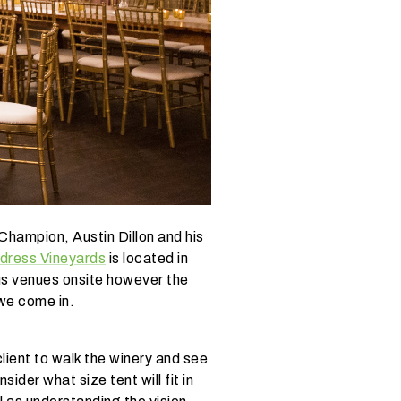
Champion, Austin Dillon and his
ldress Vineyards
is located in
ous venues onsite however the
 we come in.
lient to walk the winery and see
ider what size tent will fit in