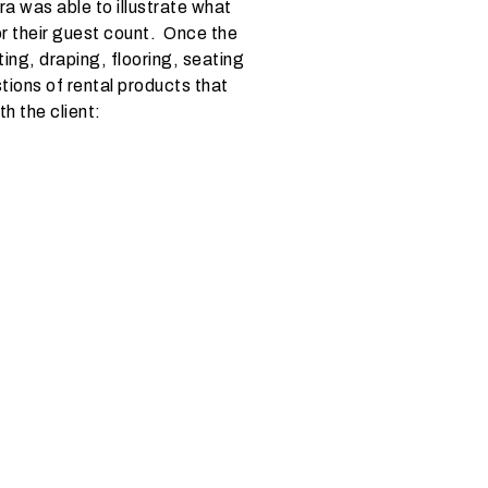
a was able to illustrate what
or their guest count. Once the
ting, draping, flooring, seating
tions of rental products that
h the client: