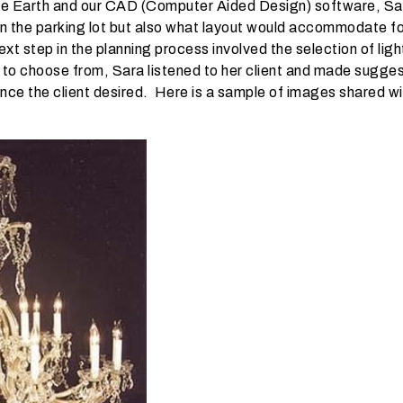
gle Earth and our CAD (Computer Aided Design) software, Sar
e in the parking lot but also what layout would accommodate f
xt step in the planning process involved the selection of ligh
 to choose from, Sara listened to her client and made sugges
ce the client desired. Here is a sample of images shared wit