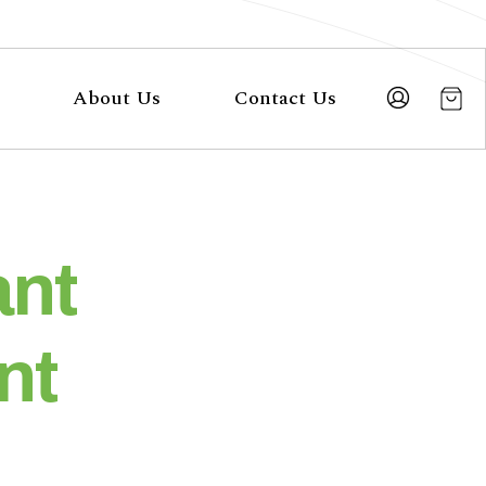
About Us
Contact Us
ant
nt