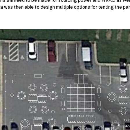
 will need to be made for sourcing power and HVAC as well 
ra was then able to design multiple options for tenting the pa