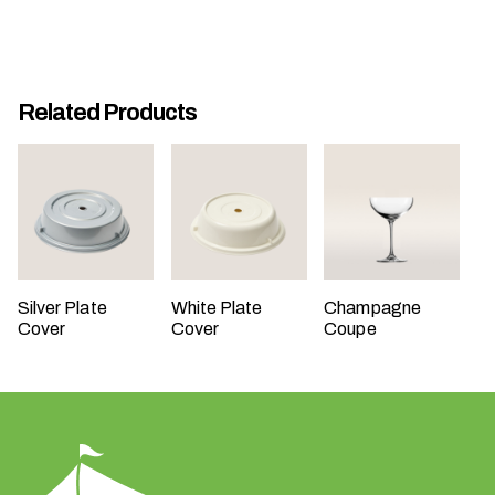
t
t
a
k
Related Products
i
n
g
p
l
a
c
Silver Plate
White Plate
Champagne
e
Cover
Cover
Coupe
?