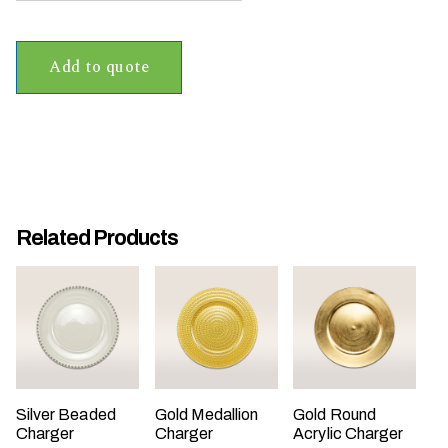
t
t
Add to quote
a
k
i
n
g
p
l
Related Products
a
c
e
?
Silver Beaded
Gold Medallion
Gold Round
Charger
Charger
Acrylic Charger