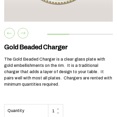
h
a
t
s
e
a
s
Gold Beaded Charger
o
n
The Gold Beaded Charger is a clear glass plate with
i
gold embellishments on the rim. It is a traditional
s
charger that adds a layer of design to your table. It
y
pairs well with most all plates. Chargers are rented with
o
minimum quantities required.
u
r
e
v
e
n