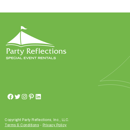
W
h
a
t
t
y
p
e
o
f
e
v
Copyright Party Reflections, Inc., LLC.
Terms & Conditions
-
Privacy Policy
e