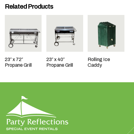
Related Products
t
t
a
k
i
n
g
p
23″ x 72″
23″ x 40″
Rolling Ice
l
Propane Grill
Propane Grill
Caddy
a
c
e
?