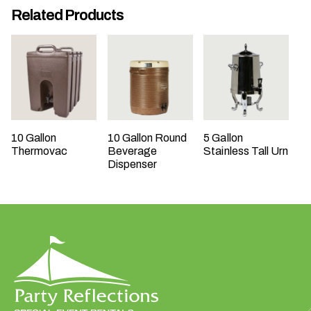
Related Products
t
t
a
k
i
n
g
p
10 Gallon
10 Gallon Round
5 Gallon
l
Thermovac
Beverage
Stainless Tall Urn
a
Dispenser
c
e
?