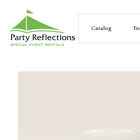
Tell
T
Us
e
Catalog
Te
More
l
Party Reflections, Inc.
SPECIAL EVENT RENTALS
l
U
s
M
o