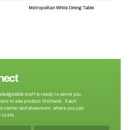
Metropolitan White Dining Table
nect
wledgeable staff is ready to serve you.
ations to see product firsthand. Each
sign center and showroom, where you can
to life.