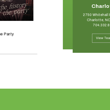
Winston-Salem
Charlo
2540 Somerset Center Drive
2750 Whitehall 
Winston Salem, NC 27103
Charlotte, N
336.765.6560
704.332.
June 11, 2026
he Party
Raise the Bar on your Summer
View Team
View Te
Celebrations