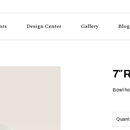
nts
Design Center
Gallery
Blog
7″ 
Bowl ho