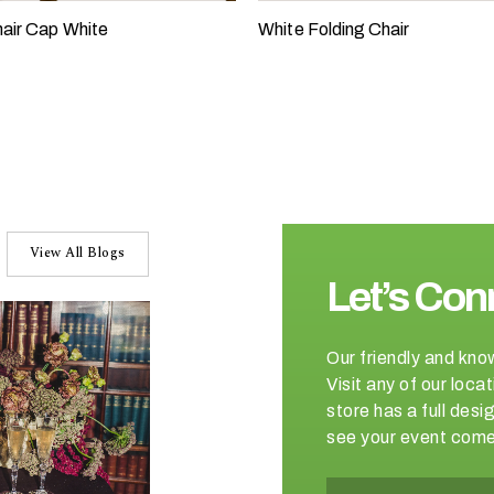
air Cap White
White Folding Chair
View All Blogs
Let’s Con
Our friendly and kno
Visit any of our loc
store has a full de
see your event come 