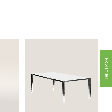
Tell Us More