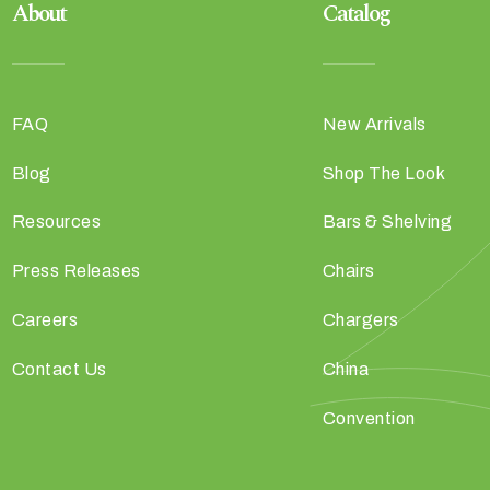
About
Catalog
FAQ
New Arrivals
Blog
Shop The Look
Resources
Bars & Shelving
Press Releases
Chairs
Careers
Chargers
Contact Us
China
Convention