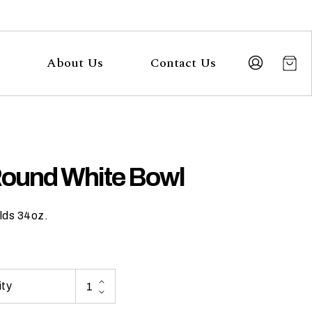
About Us
Contact Us
Round White Bowl
lds 34oz.