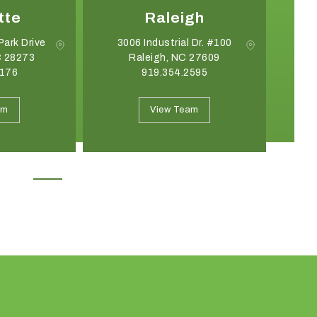
tte
Raleigh
Park Drive
3006 Industrial Dr. #100
C 28273
Raleigh, NC 27609
G
8176
919.354.2595
May 19, 2026
April 21, 2026
Introducing the Onyx Garden
What Event Rentals
am
View Team
Structure: A New Class of Event
Trending for Summ
Architecture