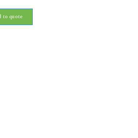
 to quote