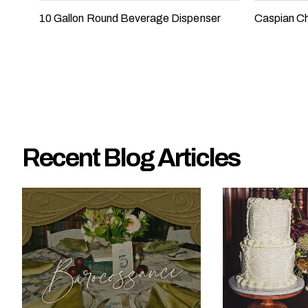
e
10 Gallon Round Beverage Dispenser
Caspian Ch
?
Recent Blog Articles
W
h
a
t
t
y