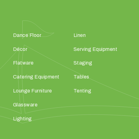
Dance Floor
Linen
Décor
Serving Equipment
Flatware
Staging
Catering Equipment
Tables
Lounge Furniture
Tenting
Glassware
Lighting