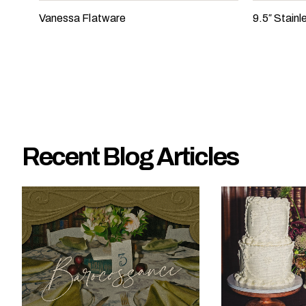
e
Vanessa Flatware
9.5″ Stain
?
Recent Blog Articles
W
h
a
t
t
y