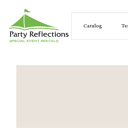
Tell
T
Us
e
Catalog
Te
More
l
Party Reflections, Inc.
SPECIAL EVENT RENTALS
l
U
s
M
o