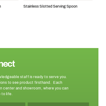
n
Stainless Slotted Serving Spoon
nect
wledgeable staff is ready to serve you.
ations to see product firsthand. Each
sign center and showroom, where you can
to life.