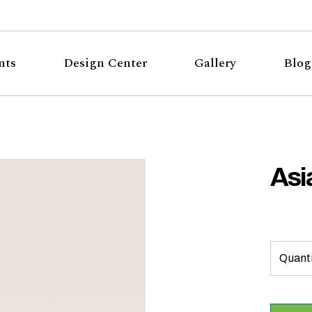
nts
Design Center
Gallery
Blog
Asi