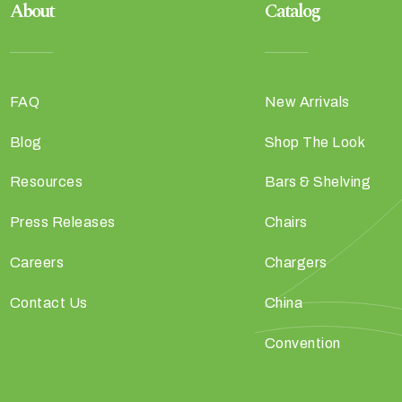
About
Catalog
FAQ
New Arrivals
Blog
Shop The Look
Resources
Bars & Shelving
Press Releases
Chairs
Careers
Chargers
Contact Us
China
Convention