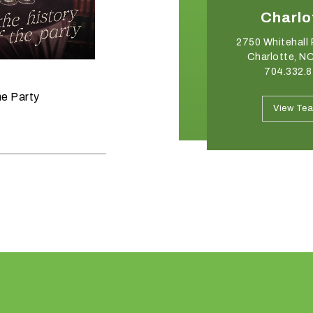
Winston-Salem
Charlo
2540 Somerset Center Drive
2750 Whitehall 
Winston Salem, NC 27103
Charlotte, N
336.765.6560
704.332.
June 11, 2026
he Party
Raise the Bar on your Summer
View Team
View Te
Celebrations