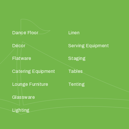
Dance Floor
Linen
Décor
Serving Equipment
Flatware
Staging
Catering Equipment
Tables
Lounge Furniture
Tenting
Glassware
Lighting