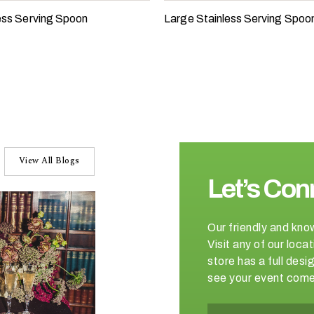
less Serving Spoon
Large Stainless Serving Spoo
View All Blogs
Let’s Con
Our friendly and kno
Visit any of our loc
store has a full de
see your event come 