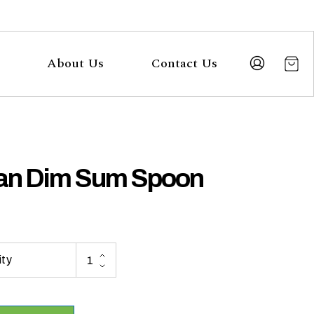
About Us
Contact Us
an Dim Sum Spoon