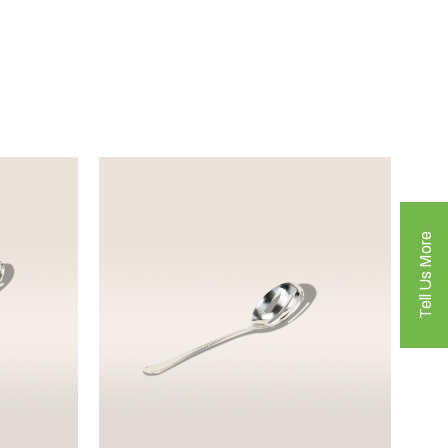
Tell Us More