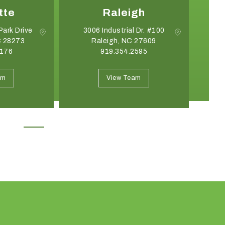
tte
Raleigh
Park Drive
3006 Industrial Dr. #100
C 28273
Raleigh, NC 27609
G
8176
919.354.2595
May 19, 2026
April 21, 2026
Introducing the Onyx Garden
What Event Rentals
am
View Team
Structure: A New Class of Event
Trending for Summ
Architecture