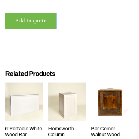
t
t
Add to quote
a
k
i
n
g
p
l
Related Products
a
c
e
?
6′ Portable White
Hemsworth
Bar Corner
Wood Bar
Column
Walnut Wood