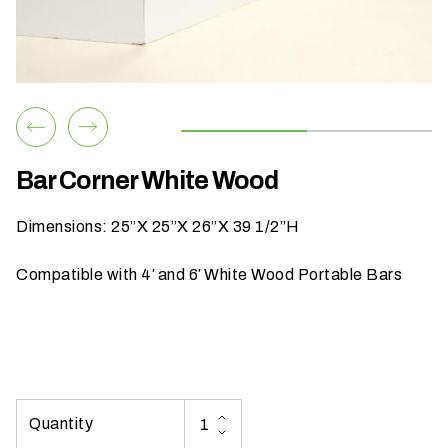
h
a
t
s
e
a
s
Bar Corner White Wood
o
n
Dimensions: 25”X 25”X 26”X 39 1/2”H
i
s
Compatible with 4′ and 6′ White Wood Portable Bars
y
o
u
r
e
v
e
n