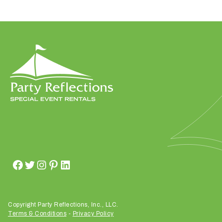
W
h
a
t
t
y
p
e
o
f
e
v
Copyright Party Reflections, Inc., LLC.
Terms & Conditions
-
Privacy Policy
e