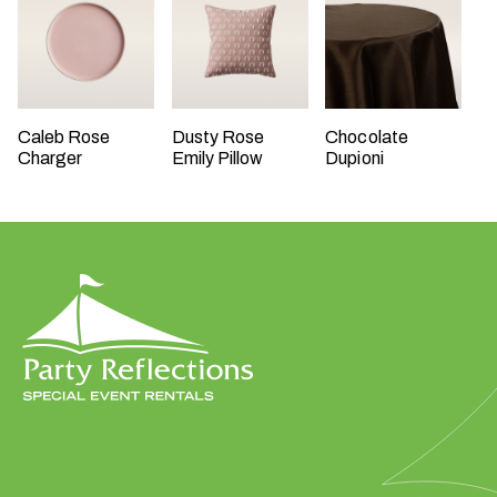
t
t
a
k
i
Caleb Rose
Dusty Rose
Chocolate
n
Charger
Emily Pillow
Dupioni
g
p
l
a
c
e
?