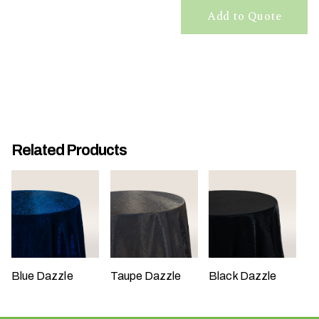
t
Add to Quote
t
a
k
i
n
g
p
Related Products
l
a
c
e
?
Blue Dazzle
Taupe Dazzle
Black Dazzle