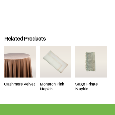
t
t
a
k
i
n
Related Products
g
p
l
a
c
e
?
Cashmere Velvet
Monarch Pink
Sage Fringe
Napkin
Napkin