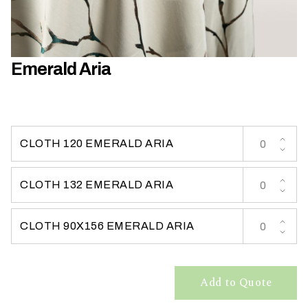
h
a
t
s
Emerald Aria
e
a
s
o
n
CLOTH 120 EMERALD ARIA
i
s
CLOTH 132 EMERALD ARIA
y
o
u
CLOTH 90X156 EMERALD ARIA
r
e
v
Add to Quote
e
n