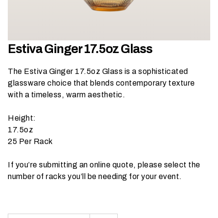
h
a
t
s
Estiva Ginger 17.5oz Glass
e
a
The Estiva Ginger 17.5oz Glass is a sophisticated
s
glassware choice that blends contemporary texture
o
with a timeless, warm aesthetic.
n
i
Height:
s
17.5oz
y
25 Per Rack
o
u
If you’re submitting an online quote, please select the
r
number of racks you’ll be needing for your event.
e
v
e
n