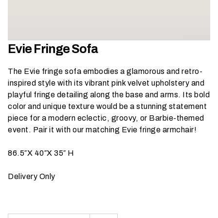
h
a
t
s
Evie Fringe Sofa
e
a
The Evie fringe sofa embodies a glamorous and retro-
s
inspired style with its vibrant pink velvet upholstery and
o
playful fringe detailing along the base and arms. Its bold
n
color and unique texture would be a stunning statement
i
piece for a modern eclectic, groovy, or Barbie-themed
s
event.
Pair it with our matching Evie fringe armchair
!
y
o
86.5″X 40″X 35″ H
u
r
Delivery Only
e
v
e
n