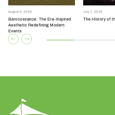
reensboro, NC 27409
Columbia, SC 29209
p
336.852.6085
803.794.0010
e
August 6, 2026
July 1, 2026
o
Barocossance: The Era-Inspired
The History of t
View Team
View Team
f
Aesthetic Redefining Modern
e
Events
v
e
n
t
a
r
e
y
o
u
h
a
v