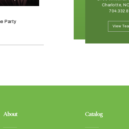
Winston Salem, NC 27103
Charlotte, N
336.765.6560
704.332.
June 11, 2026
he Party
Raise the Bar on your Summer
View Team
View Te
Celebrations
About
Catalog