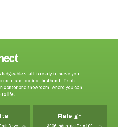
nect
wledgeable staff is ready to serve you.
ations to see product firsthand. Each
sign center and showroom, where you can
to life.
tte
Raleigh
Park Drive
3006 Industrial Dr. #100