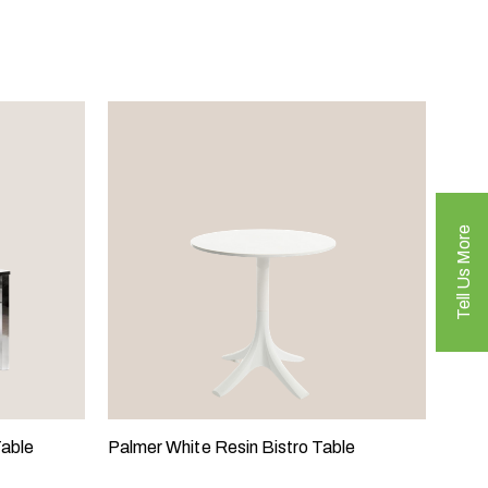
Tell Us More
Table
Palmer White Resin Bistro Table