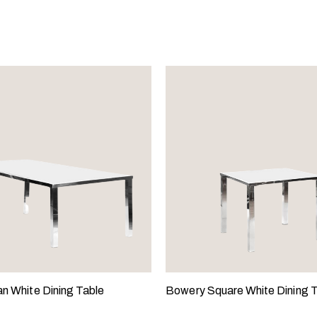
an White Dining Table
Bowery Square White Dining 