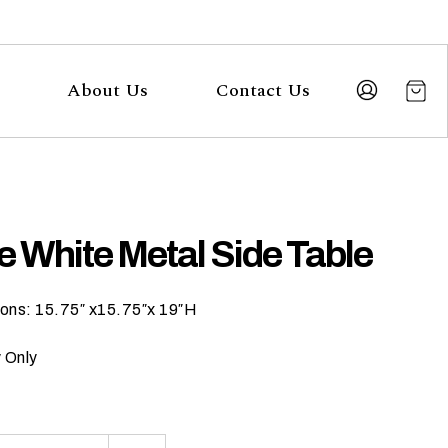
About Us
Contact Us
e White Metal Side Table
ons: 15.75″ x15.75″x 19″H
 Only