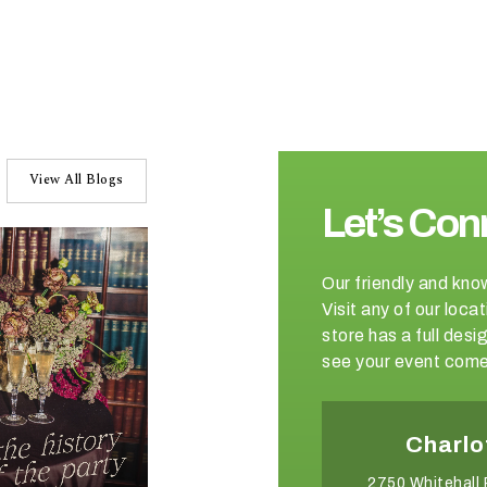
View All Blogs
Let’s Con
Our friendly and kno
Visit any of our loc
store has a full de
see your event come 
Winston-Salem
Charlo
2540 Somerset Center Drive
2750 Whitehall 