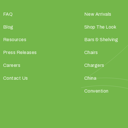
FAQ
New Arrivals
Blog
Shop The Look
Resources
Bars & Shelving
Press Releases
Chairs
Careers
Chargers
Contact Us
China
Convention