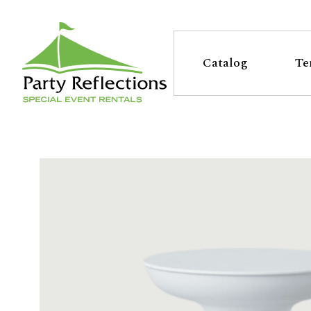
Tell
T
Us
e
Catalog
Te
More
l
Party Reflections, Inc.
SPECIAL EVENT RENTALS
l
U
s
M
o