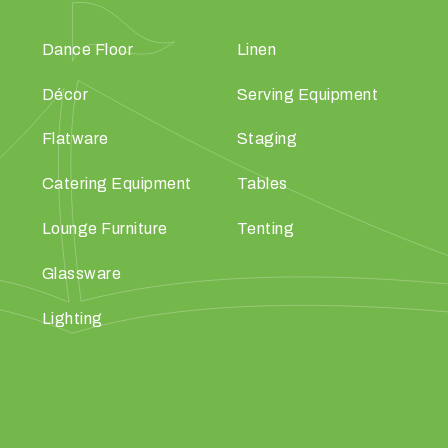
Dance Floor
Linen
Décor
Serving Equipment
Flatware
Staging
Catering Equipment
Tables
Lounge Furniture
Tenting
Glassware
Lighting