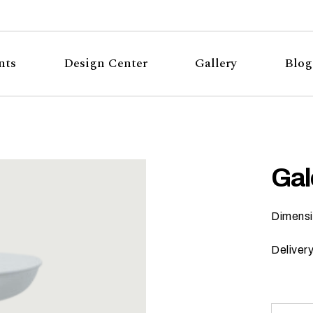
nts
Design Center
Gallery
Blog
Gal
Dimensi
Delivery