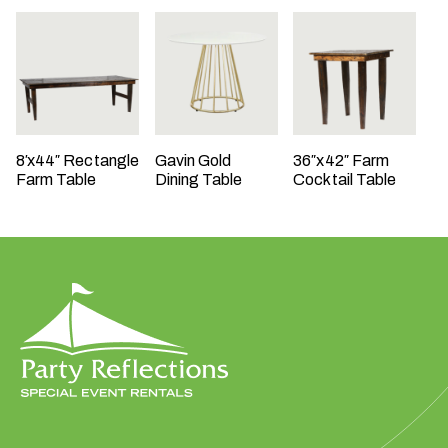
t
t
a
k
i
n
8′x44″ Rectangle
Gavin Gold
36″x42″ Farm
g
Farm Table
Dining Table
Cocktail Table
p
l
a
c
e
?