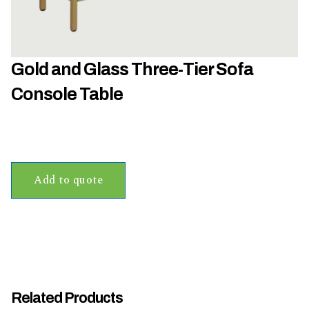
h
a
t
s
Gold and Glass Three-Tier Sofa
e
a
Console Table
s
o
n
i
s
Add to quote
y
o
u
r
e
v
e
Related Products
n