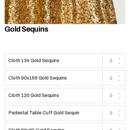
h
a
t
s
Gold Sequins
e
a
s
o
n
Cloth 134 Gold Sequins
i
s
Cloth 90x156 Gold Sequins
y
o
u
Cloth 120 Gold Sequins
r
e
Pedestal Table Cuff Gold Sequin
v
e
n