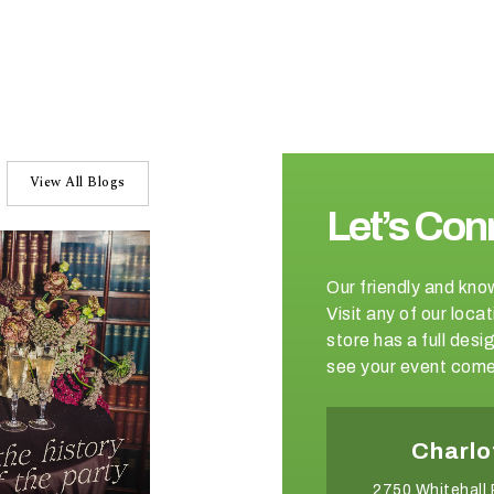
View All Blogs
Let’s Con
Our friendly and kno
Visit any of our loc
store has a full de
see your event come 
Winston-Salem
Charlo
2540 Somerset Center Drive
2750 Whitehall 