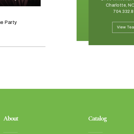
Winston Salem, NC 27103
Charlotte, N
336.765.6560
704.332.
June 11, 2026
he Party
Raise the Bar on your Summer
View Team
View Te
Celebrations
About
Catalog