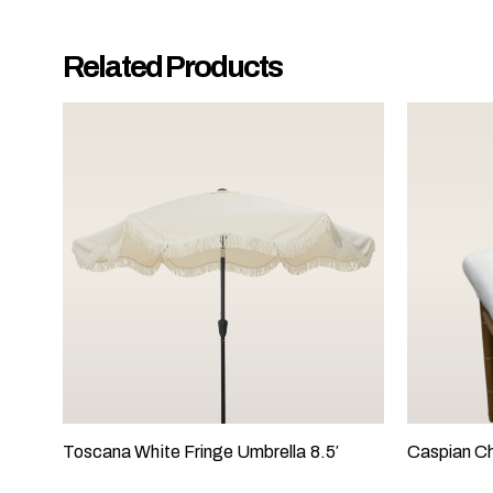
y
o
Related Products
u
r
e
v
e
n
t
t
a
k
i
n
g
p
l
Toscana White Fringe Umbrella 8.5′
Caspian Ch
a
c