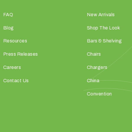
FAQ
New Arrivals
Blog
Shop The Look
Resources
Bars & Shelving
Press Releases
Chairs
Careers
Chargers
Contact Us
China
Convention