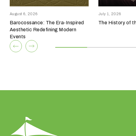
reensboro, NC 27409
Columbia, SC 29209
p
336.852.6085
803.794.0010
e
August 6, 2026
July 1, 2026
o
Barocossance: The Era-Inspired
The History of t
View Team
View Team
f
Aesthetic Redefining Modern
e
Events
v
e
n
t
a
r
e
y
o
u
h
a
v