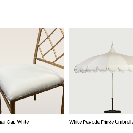
air Cap White
White Pagoda Fringe Umbrell