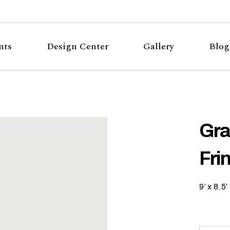
nts
Design Center
Gallery
Blog
Gra
Fri
9′ x 8.5′