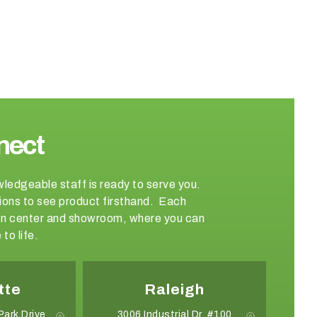
nect
wledgeable staff is ready to serve you.
ations to see product firsthand. Each
sign center and showroom, where you can
to life.
tte
Raleigh
Park Drive
3006 Industrial Dr. #100