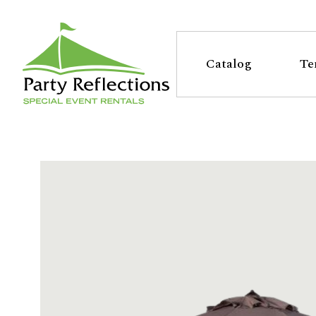
Tell
T
Us
e
Catalog
Te
More
l
Party Reflections, Inc.
SPECIAL EVENT RENTALS
l
U
s
M
o