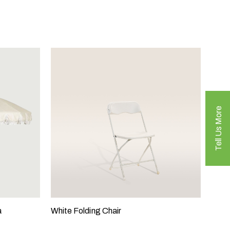
Tell Us More
a
White Folding Chair