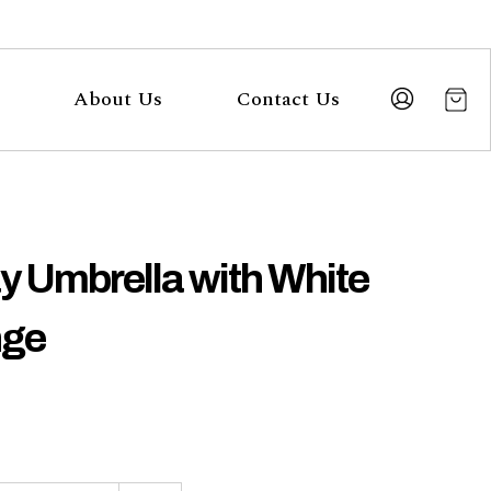
About Us
Contact Us
y Umbrella with White
nge