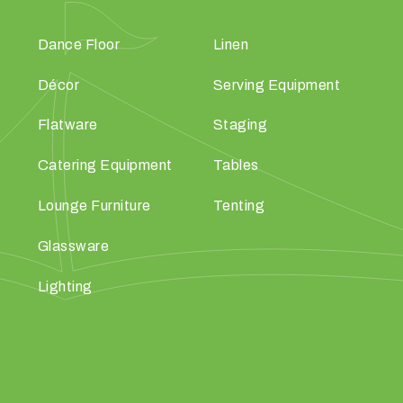
Dance Floor
Linen
Décor
Serving Equipment
Flatware
Staging
Catering Equipment
Tables
Lounge Furniture
Tenting
Glassware
Lighting