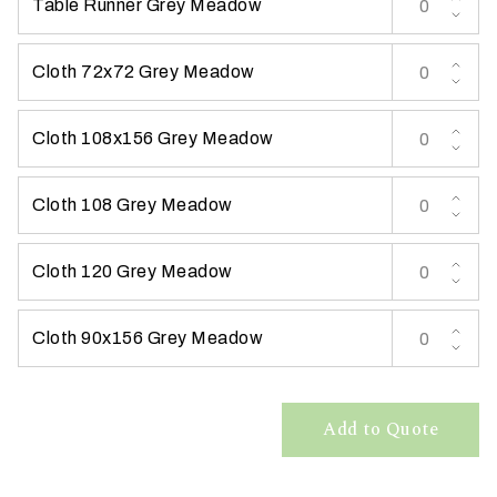
Table Runner Grey Meadow
t
t
Cloth 72x72 Grey Meadow
a
k
i
Cloth 108x156 Grey Meadow
n
g
Cloth 108 Grey Meadow
p
l
a
Cloth 120 Grey Meadow
c
e
Cloth 90x156 Grey Meadow
?
Add to Quote