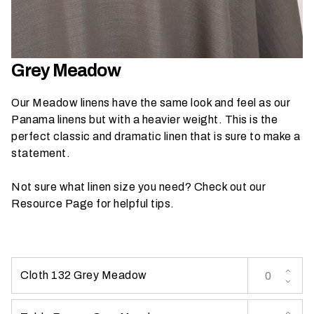
h
a
t
s
Grey Meadow
e
a
Our Meadow linens have the same look and feel as our
s
Panama linens but with a heavier weight. This is the
o
perfect classic and dramatic linen that is sure to make a
n
statement.
i
s
Not sure what linen size you need? Check out our
y
Resource Page
for helpful tips.
o
u
r
e
Cloth 132 Grey Meadow
v
e
n