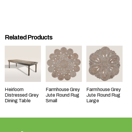
Related Products
W
h
a
t
t
y
p
Heirloom
Farmhouse Grey
Farmhouse Grey
e
Distressed Grey
Jute Round Rug
Jute Round Rug
o
Dining Table
Small
Large
f
e
v
e