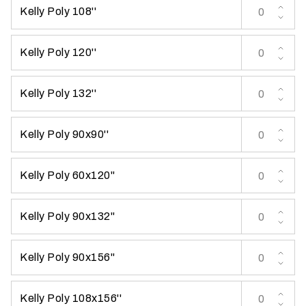
Kelly Poly 108''
t
t
a
Kelly Poly 120''
k
i
Kelly Poly 132''
n
g
p
Kelly Poly 90x90''
l
a
Kelly Poly 60x120''
c
e
?
Kelly Poly 90x132''
Kelly Poly 90x156''
Kelly Poly 108x156''