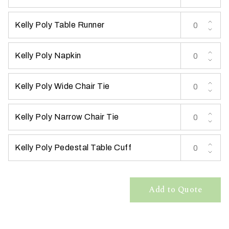
Kelly Poly Table Runner
Kelly Poly Napkin
W
Kelly Poly Wide Chair Tie
h
a
t
Kelly Poly Narrow Chair Tie
t
y
Kelly Poly Pedestal Table Cuff
p
e
o
f
Add to Quote
e
v
e