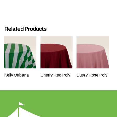
n
t
a
r
e
Related Products
y
o
u
h
a
v
i
Kelly Cabana
Cherry Red Poly
Dusty Rose Poly
n
g
?