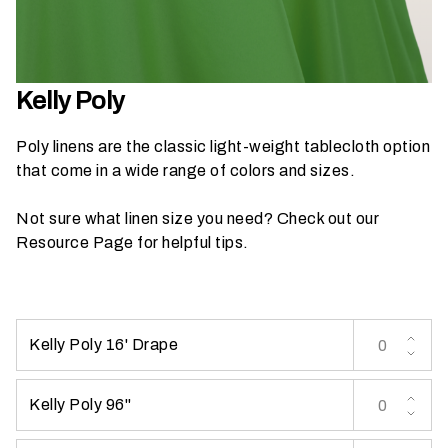
h
a
t
s
Kelly Poly
e
a
Poly linens are the classic light-weight tablecloth option
s
that come in a wide range of colors and sizes.
o
n
Not sure what linen size you need? Check out our
i
Resource Page
for helpful tips.
s
y
o
u
Kelly Poly 16' Drape
r
e
v
Kelly Poly 96''
e
n