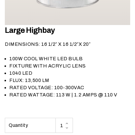
h
a
t
s
Large Highbay
e
a
DIMENSIONS: 16 1/2″ X 16 1/2″X 20″
s
o
100W COOL WHITE LED BULB
n
FIXTURE WITH ACRYLIC LENS
i
1040 LED
s
FLUX: 13,500 LM
y
RATED VOLTAGE: 100-300VAC
o
RATED WATTAGE: 113 W | 1.2 AMPS @ 110 V
u
r
e
v
e
n