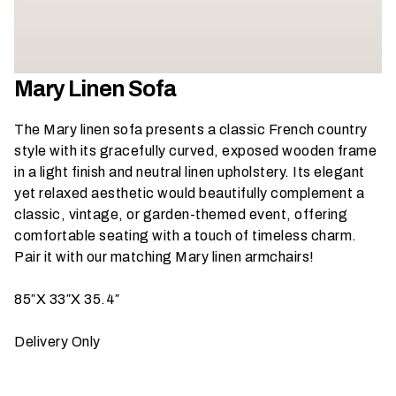
h
a
t
s
Mary Linen Sofa
e
a
The Mary linen sofa presents a classic French country
s
style with its gracefully curved, exposed wooden frame
o
in a light finish and neutral linen upholstery. Its elegant
n
yet relaxed aesthetic would beautifully complement a
i
classic, vintage, or garden-themed event, offering
s
comfortable seating with a touch of timeless charm.
y
Pair it with our matching Mary linen armchairs
!
o
u
85″X 33″X 35.4″
r
e
Delivery Only
v
e
n