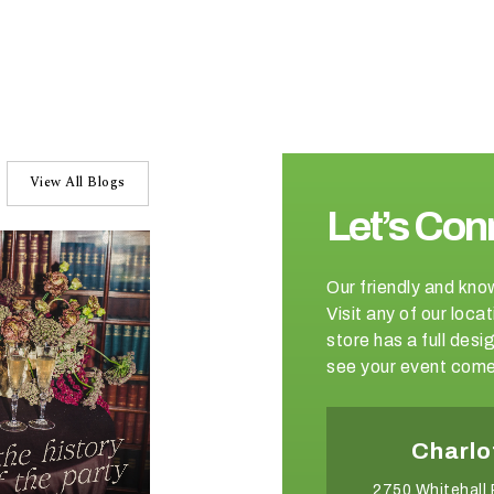
View All Blogs
Let’s Con
Our friendly and kno
Visit any of our loc
store has a full de
see your event come 
Winston-Salem
Charlo
2540 Somerset Center Drive
2750 Whitehall 