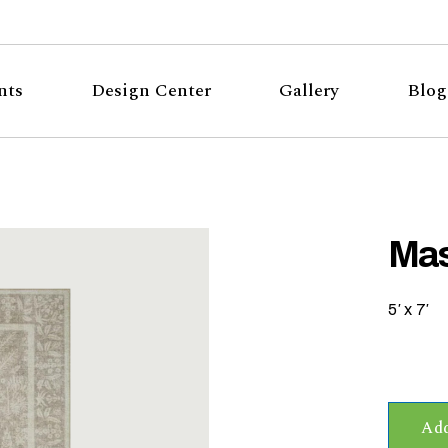
nts
Design Center
Gallery
Blog
Mas
5′ x 7′
Add