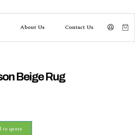
About Us
Contact Us
on Beige Rug
 to quote