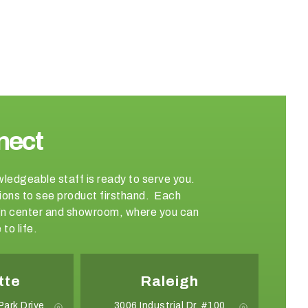
nect
wledgeable staff is ready to serve you.
ations to see product firsthand. Each
sign center and showroom, where you can
to life.
tte
Raleigh
Park Drive
3006 Industrial Dr. #100