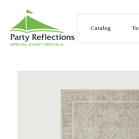
Tell
T
Us
e
Catalog
Te
More
l
Party Reflections, Inc.
SPECIAL EVENT RENTALS
l
U
s
M
o