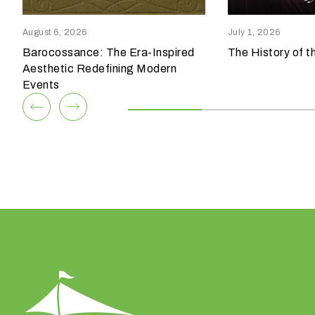
reensboro, NC 27409
Columbia, SC 29209
p
336.852.6085
803.794.0010
e
August 6, 2026
July 1, 2026
o
Barocossance: The Era-Inspired
The History of t
View Team
View Team
f
Aesthetic Redefining Modern
e
Events
v
e
n
t
a
r
e
y
o
u
h
a
v