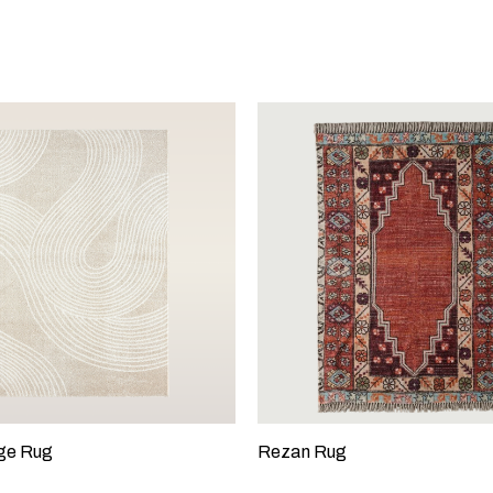
ge Rug
Rezan Rug