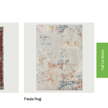
Tell Us More
Paula Rug