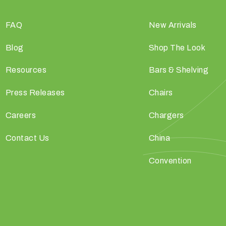
FAQ
New Arrivals
Blog
Shop The Look
Resources
Bars & Shelving
Press Releases
Chairs
Careers
Chargers
Contact Us
China
Convention