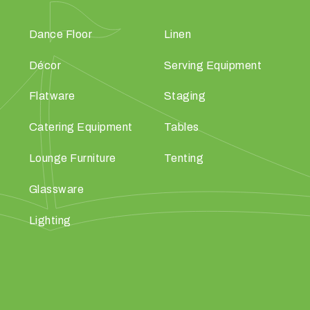
Dance Floor
Linen
Décor
Serving Equipment
Flatware
Staging
Catering Equipment
Tables
Lounge Furniture
Tenting
Glassware
Lighting