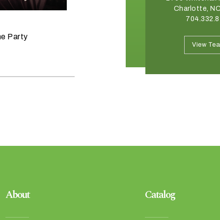
Winston Salem, NC 27103
Charlotte, N
336.765.6560
704.332.
June 11, 2026
he Party
Raise the Bar on your Summer
View Team
View Te
Celebrations
About
Catalog